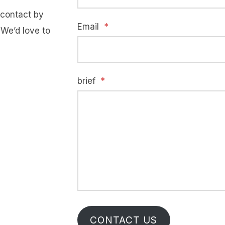
e contact by
Email
*
 We’d love to
brief
*
CONTACT US