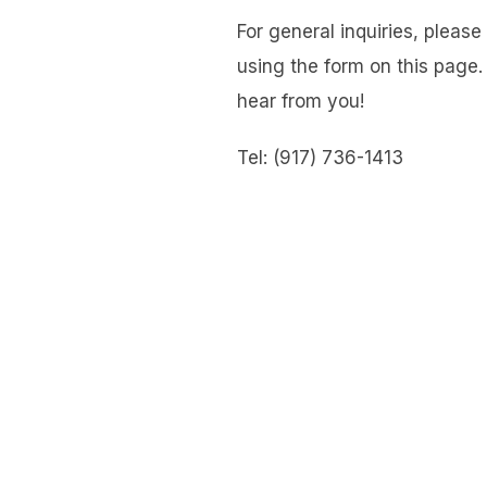
For general inquiries, pleas
using the form on this page.
hear from you!
Tel: (917) 736-1413