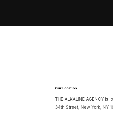
Skip
to
content
Our Location
THE ALKALINE AGENCY is lo
34th Street, New York, NY 1