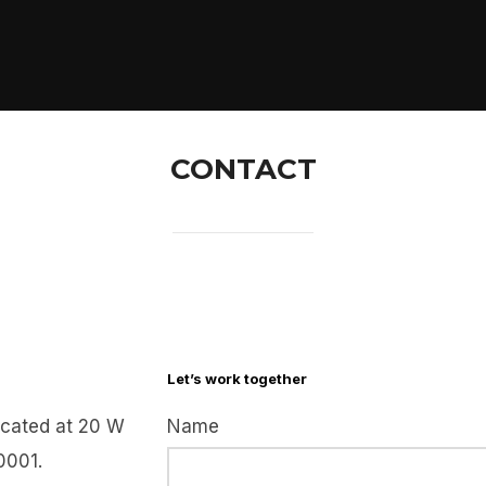
CONTACT
Let’s work together
cated at 20 W
Name
0001.