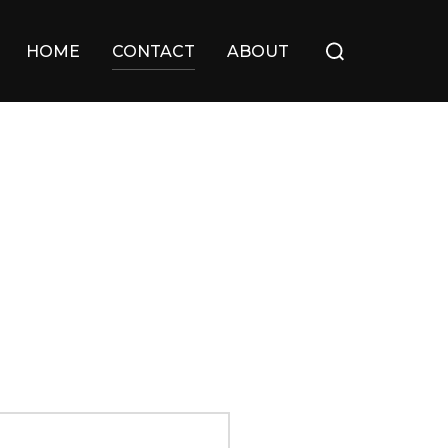
Search
HOME
CONTACT
ABOUT
for: